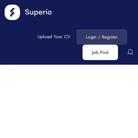
Upload Your CV
Login
/
Register
Job Post