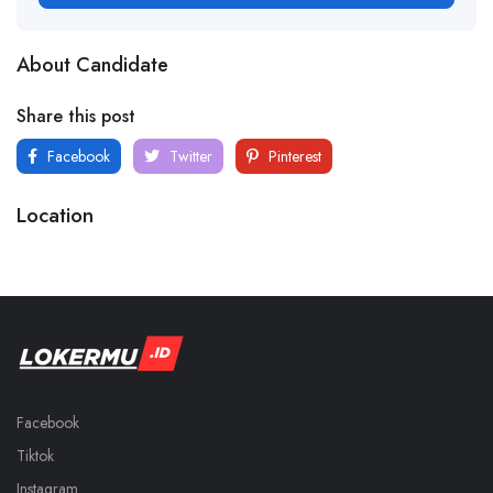
About Candidate
Share this post
Facebook
Twitter
Pinterest
Location
Facebook
Tiktok
Instagram