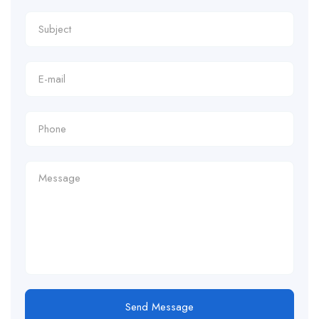
Send Message