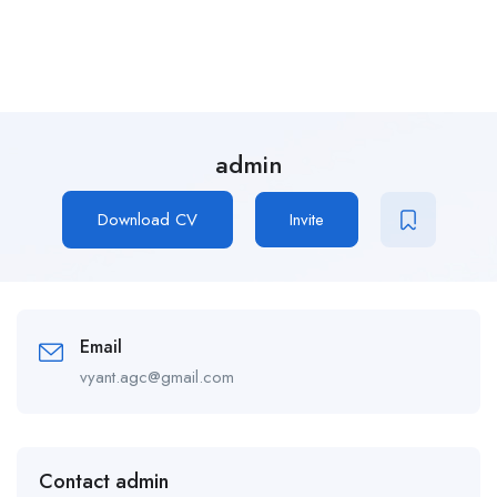
admin
Download CV
Invite
Email
vyant.agc@gmail.com
Contact admin