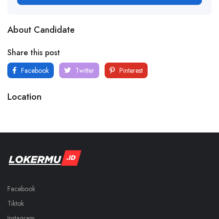
About Candidate
Share this post
Facebook
Twitter
Pinterest
Location
Facebook
Tiktok
Instagram