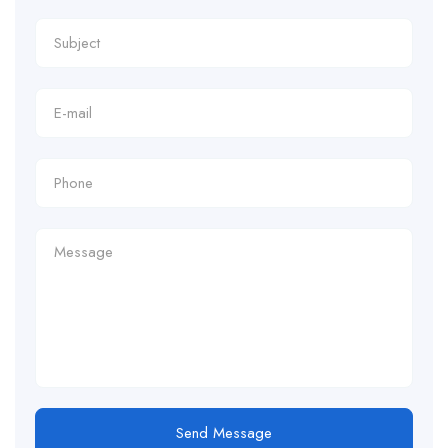
Send Message