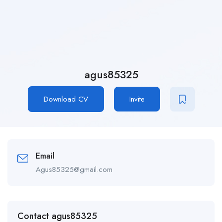
agus85325
Download CV
Invite
Email
Agus85325@gmail.com
Contact agus85325