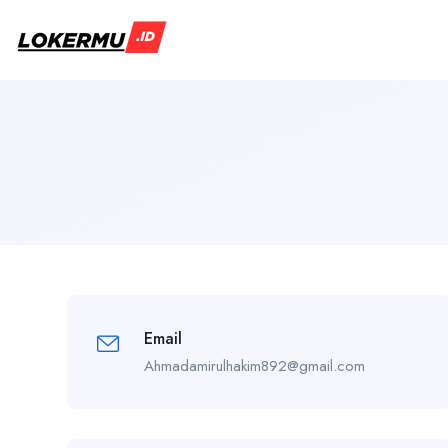
Email
Ahmadamirulhakim892@gmail.com