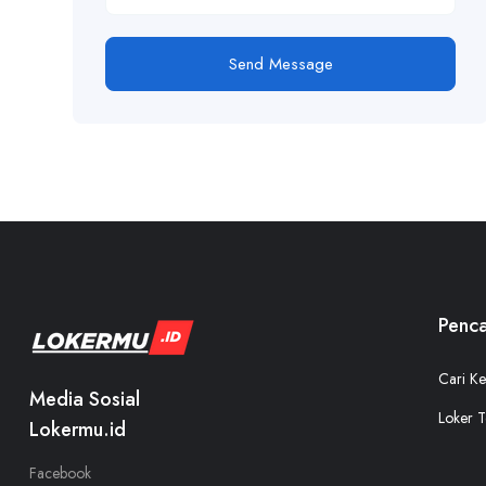
Send Message
Penca
Cari Ke
Media Sosial
Loker T
Lokermu.id
Facebook