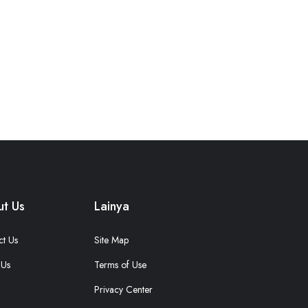
t Us
Lainya
ct Us
Site Map
 Us
Terms of Use
Privacy Center