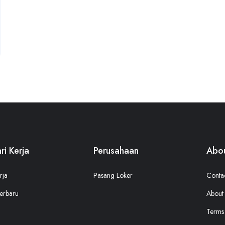
ri Kerja
Perusahaan
Abou
rja
Pasang Loker
Conta
erbaru
About
Terms