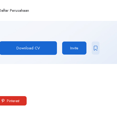
Daftar Perusahaan
Download CV
Invite
Pinterest