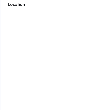
Location