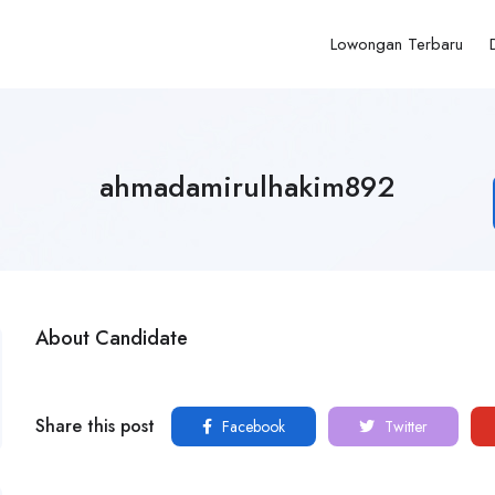
Lowongan Terbaru
ahmadamirulhakim892
About Candidate
Share this post
Facebook
Twitter