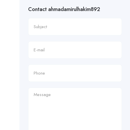
Contact ahmadamirulhakim892