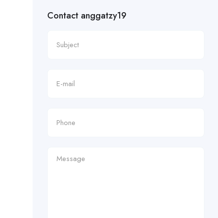
Contact anggatzy19