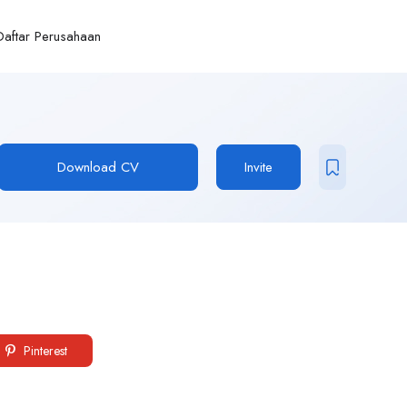
Daftar Perusahaan
Download CV
Invite
Pinterest