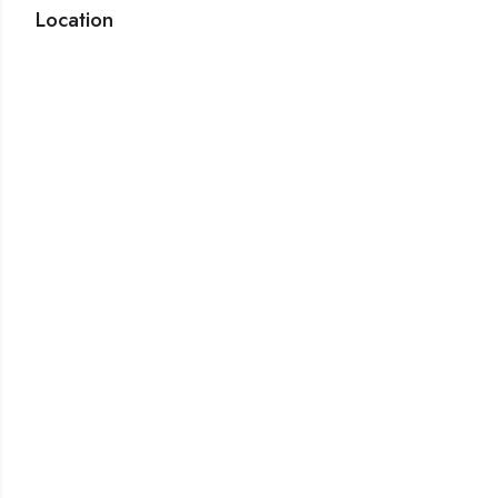
Location