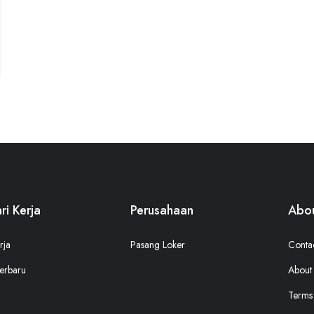
ri Kerja
Perusahaan
Abou
rja
Pasang Loker
Conta
erbaru
About
Terms