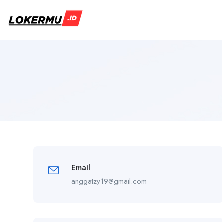
Email
anggatzy19@gmail.com