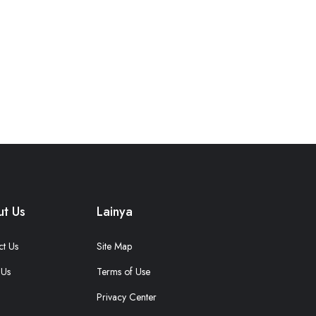
t Us
Lainya
ct Us
Site Map
 Us
Terms of Use
Privacy Center