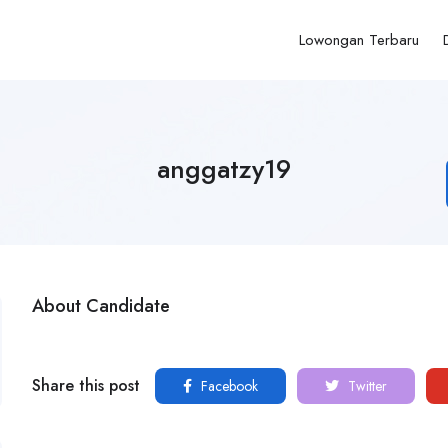
Lowongan Terbaru
anggatzy19
About Candidate
Share this post
Facebook
Twitter