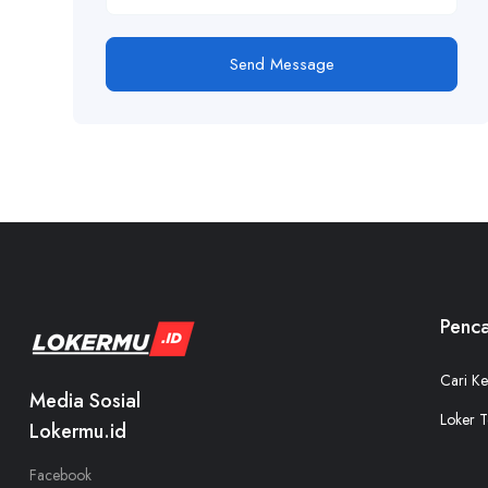
Send Message
Penca
Cari Ke
Media Sosial
Loker T
Lokermu.id
Facebook