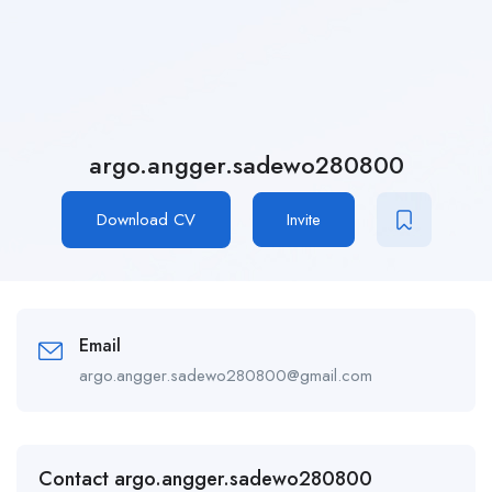
argo.angger.sadewo280800
Download CV
Invite
Email
argo.angger.sadewo280800@gmail.com
Contact argo.angger.sadewo280800