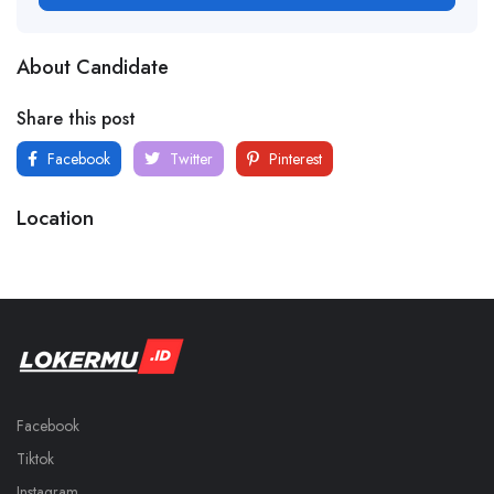
About Candidate
Share this post
Facebook
Twitter
Pinterest
Location
Facebook
Tiktok
Instagram