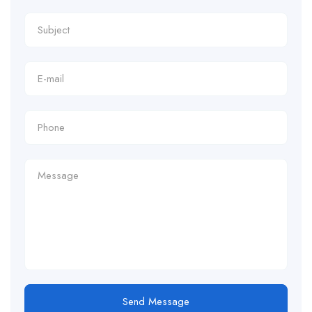
Send Message