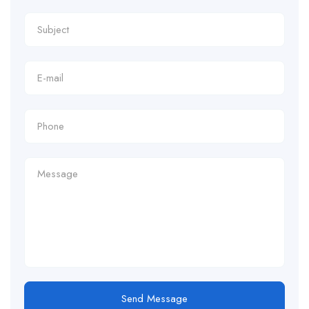
Send Message