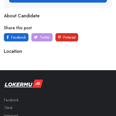
About Candidate
Share this post
Facebook
Twitter
Pinterest
Location
Facebook
Tiktok
Instagram