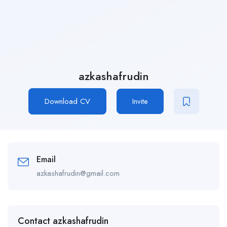
azkashafrudin
Download CV
Invite
Email
azkashafrudin@gmail.com
Contact azkashafrudin