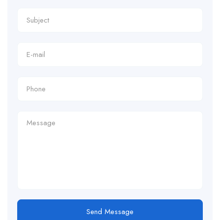
Send Message