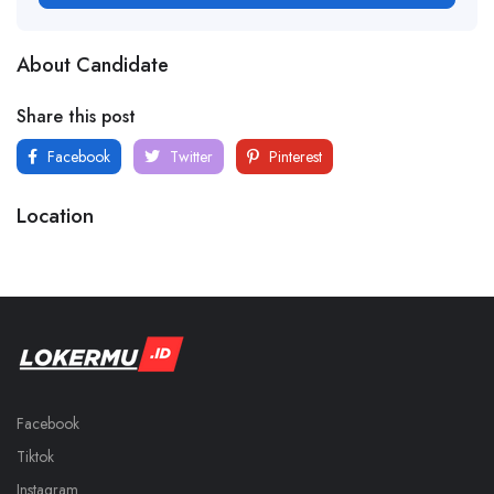
About Candidate
Share this post
Facebook
Twitter
Pinterest
Location
Facebook
Tiktok
Instagram