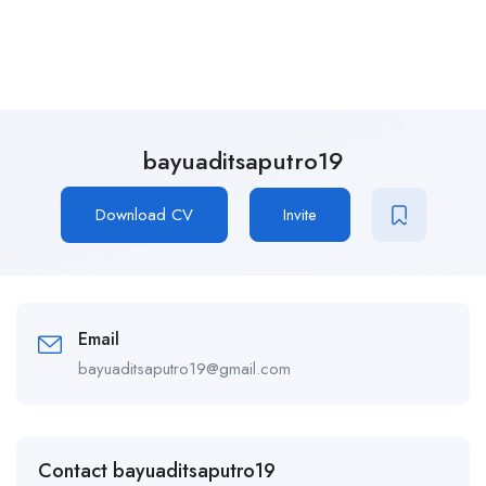
bayuaditsaputro19
Download CV
Invite
Email
bayuaditsaputro19@gmail.com
Contact bayuaditsaputro19