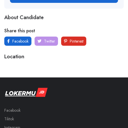
About Candidate
Share this post
Facebook
Twitter
Pinterest
Location
Facebook
Tiktok
Instagram