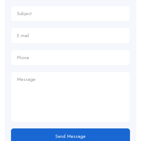
Send Message