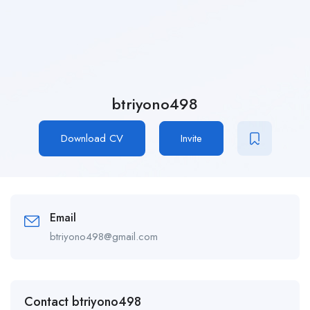
btriyono498
Download CV
Invite
Email
btriyono498@gmail.com
Contact btriyono498