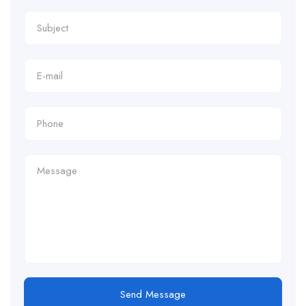
Send Message