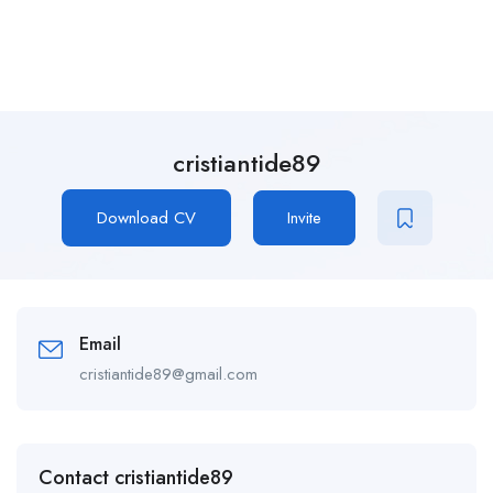
cristiantide89
Download CV
Invite
Email
cristiantide89@gmail.com
Contact cristiantide89