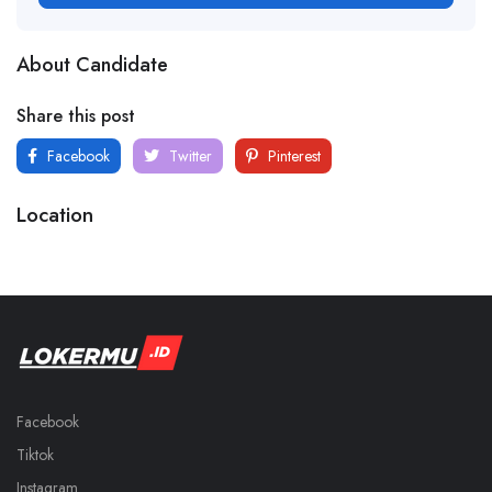
About Candidate
Share this post
Facebook
Twitter
Pinterest
Location
Facebook
Tiktok
Instagram