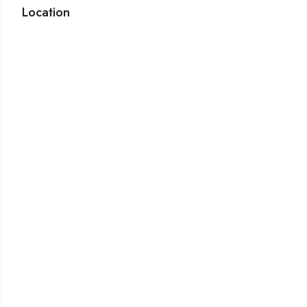
Location