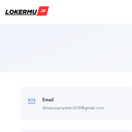
Email
dimassupriyanto209@gmail.com