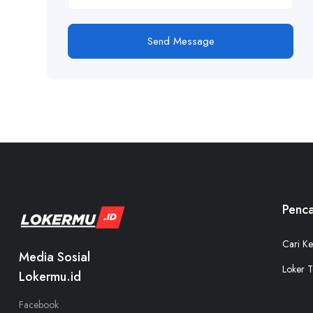
Send Message
Penca
Cari Ke
Media Sosial
Loker T
Lokermu.id
Facebook