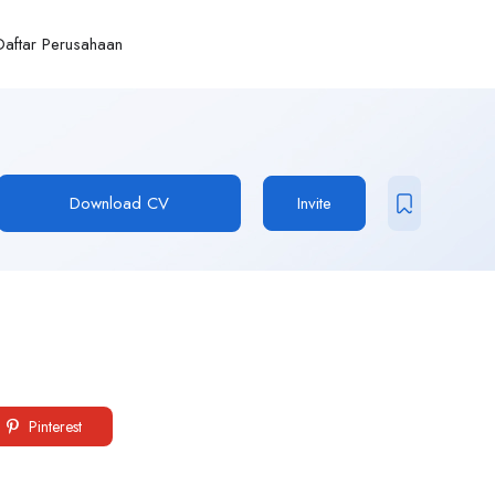
Daftar Perusahaan
Download CV
Invite
Pinterest