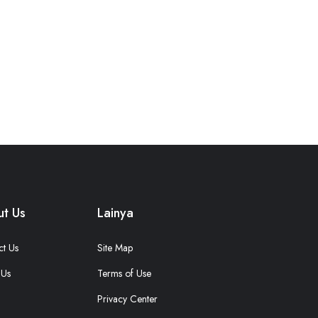
t Us
Lainya
ct Us
Site Map
 Us
Terms of Use
Privacy Center