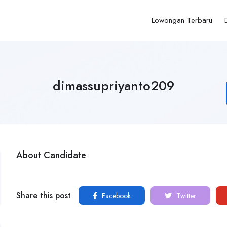
Lowongan Terbaru
dimassupriyanto209
About Candidate
Share this post
Facebook
Twitter