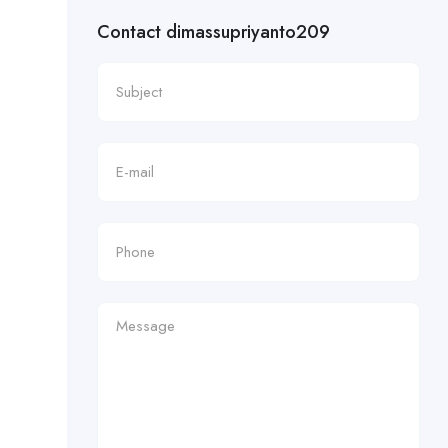
Contact dimassupriyanto209