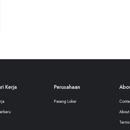
ri Kerja
Perusahaan
Abou
rja
Pasang Loker
Conta
erbaru
About
Terms