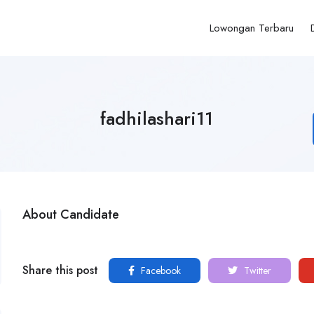
Lowongan Terbaru
fadhilashari11
About Candidate
Share this post
Facebook
Twitter