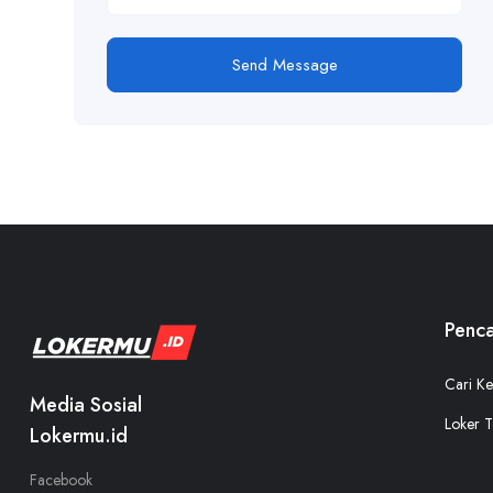
Send Message
Penca
Cari Ke
Media Sosial
Loker T
Lokermu.id
Facebook