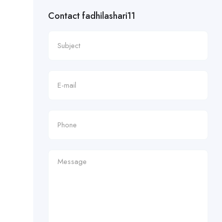
Contact fadhilashari11