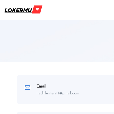
Email
Fadhilashari11@gmail.com