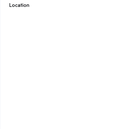
Location