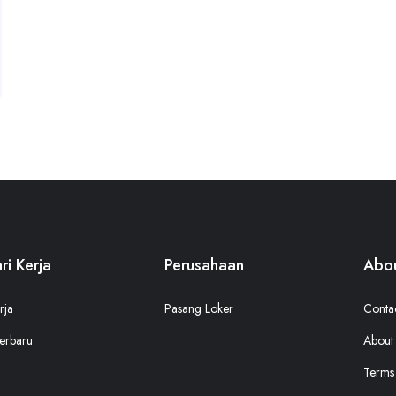
ri Kerja
Perusahaan
Abou
rja
Pasang Loker
Conta
erbaru
About
Terms