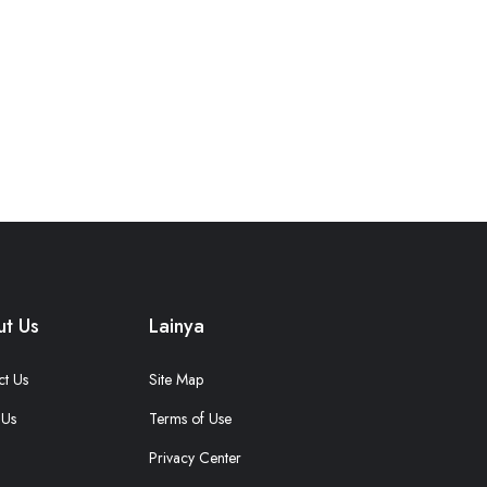
t Us
Lainya
ct Us
Site Map
 Us
Terms of Use
Privacy Center