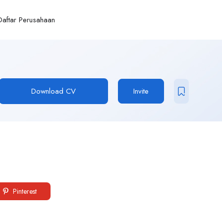
Daftar Perusahaan
Download CV
Invite
Pinterest