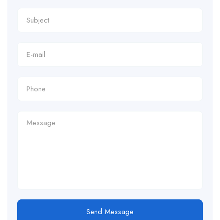
Send Message