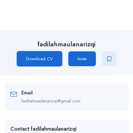
fadilahmaulanarizqi
Download CV
Invite
Email
fadilahmaulanarizqi@gmail.com
Contact fadilahmaulanarizqi