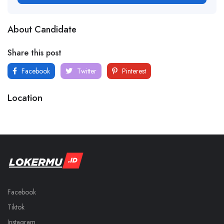
About Candidate
Share this post
Facebook
Twitter
Pinterest
Location
Facebook
Tiktok
Instagram