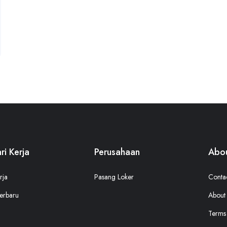
ri Kerja
Perusahaan
Abou
rja
Pasang Loker
Conta
erbaru
About
Terms