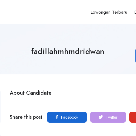
Lowongan Terbaru
fadillahmhmdridwan
About Candidate
Share this post
Facebook
Twitter