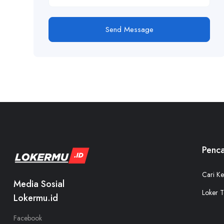
Send Message
Penca
Cari Ke
Media Sosial
Loker T
Lokermu.id
Facebook