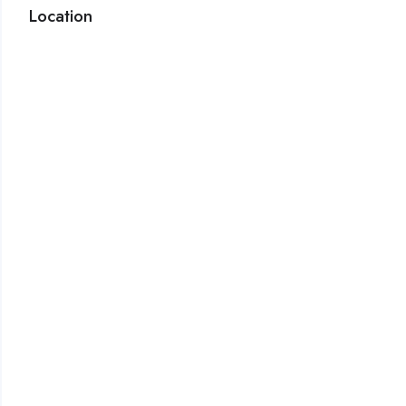
Location