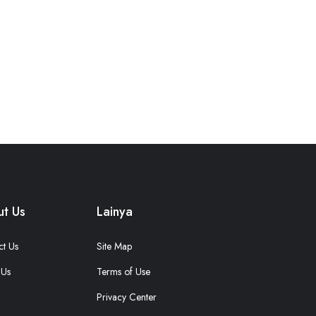
t Us
Lainya
ct Us
Site Map
 Us
Terms of Use
Privacy Center