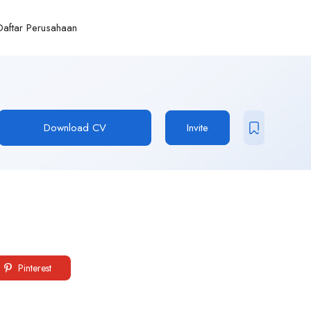
Daftar Perusahaan
Download CV
Invite
Pinterest