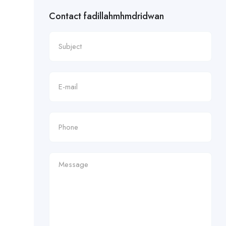
Contact fadillahmhmdridwan