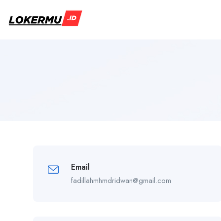
Email
fadillahmhmdridwan@gmail.com