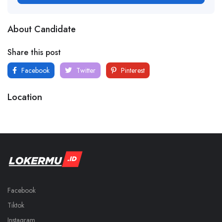
About Candidate
Share this post
Facebook
Twitter
Pinterest
Location
Facebook
Tiktok
Instagram