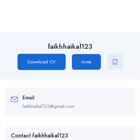
faikhhaikal123
Download CV
Invite
Email
faikhhaikal123@gmail.com
Contact faikhhaikal123