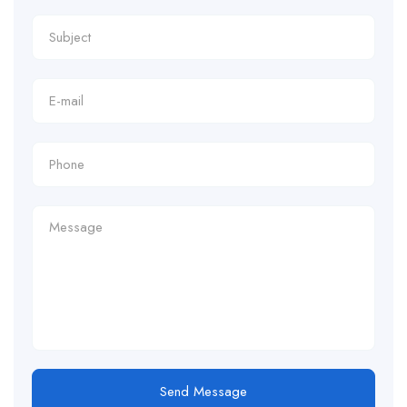
Send Message