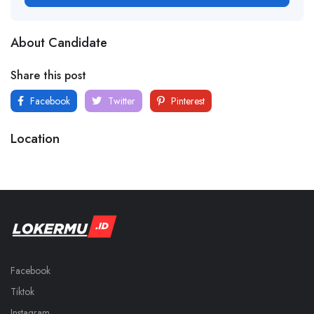
About Candidate
Share this post
Facebook
Twitter
Pinterest
Location
Facebook
Tiktok
Instagram