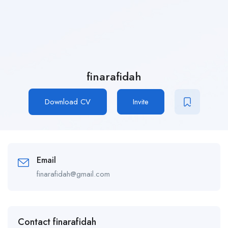
finarafidah
Download CV
Invite
Email
finarafidah@gmail.com
Contact finarafidah