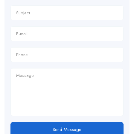
Send Message