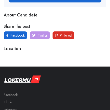
About Candidate
Share this post
Facebook
Twitter
Pinterest
Location
Facebook
Tiktok
Instagram