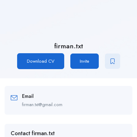
firman.txt
Download CV
Invite
Email
firman.txt@gmail.com
Contact firman.txt