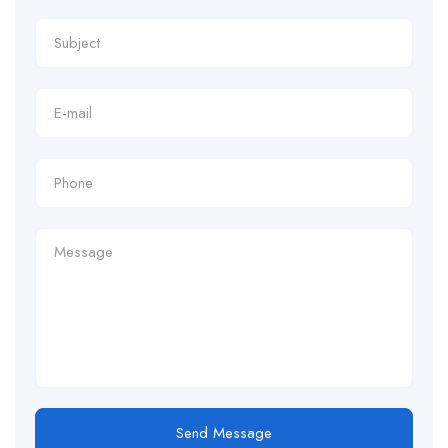
Send Message