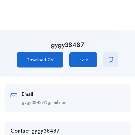
gygy38487
Download CV
Invite
Email
gygy38487@gmail.com
Contact gygy38487