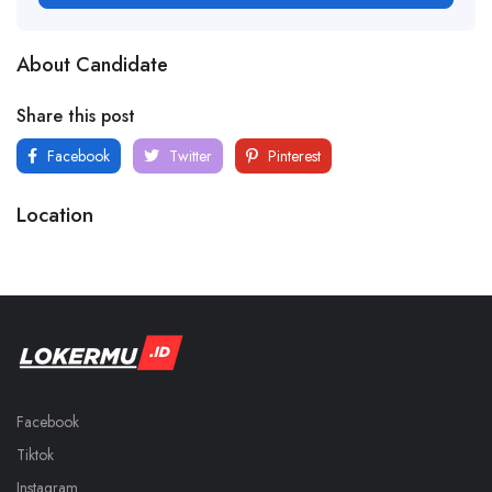
About Candidate
Share this post
Facebook
Twitter
Pinterest
Location
Facebook
Tiktok
Instagram