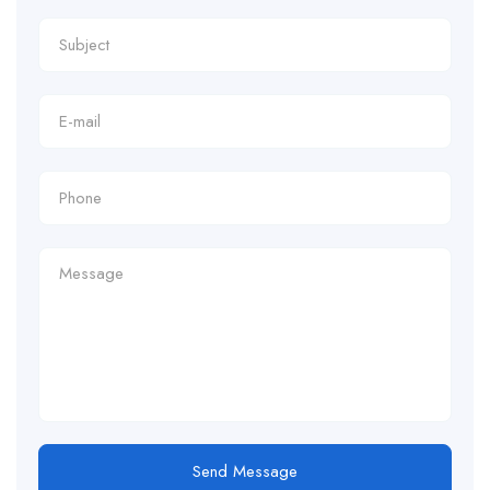
Send Message