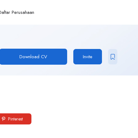
Daftar Perusahaan
Download CV
Invite
Pinterest