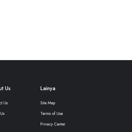
t Us
Lainya
ct Us
Site Map
 Us
Terms of Use
Privacy Center