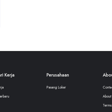
ri Kerja
Perusahaan
Abou
rja
Pasang Loker
Conta
erbaru
About
Terms