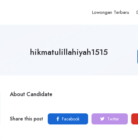
Lowongan Terbaru
hikmatulillahiyah1515
About Candidate
Share this post
Facebook
Twitter