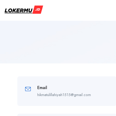
Email
hikmatulillahiyah1515@gmail.com