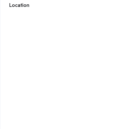
Location