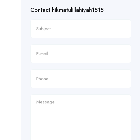
Contact hikmatulillahiyah1515