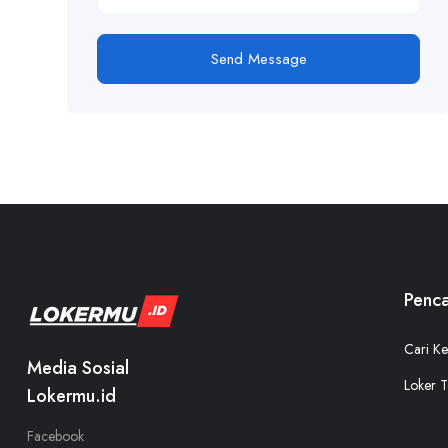
Send Message
Penca
Cari Ke
Media Sosial
Loker T
Lokermu.id
Facebook