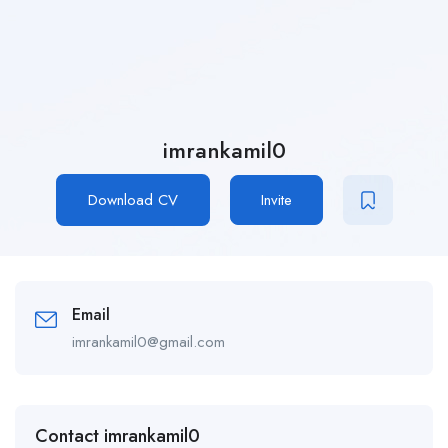
imrankamil0
Download CV
Invite
Email
imrankamil0@gmail.com
Contact imrankamil0