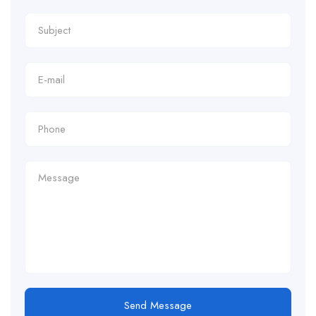
Send Message