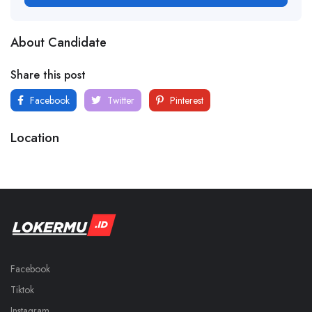
About Candidate
Share this post
Facebook
Twitter
Pinterest
Location
Facebook
Tiktok
Instagram