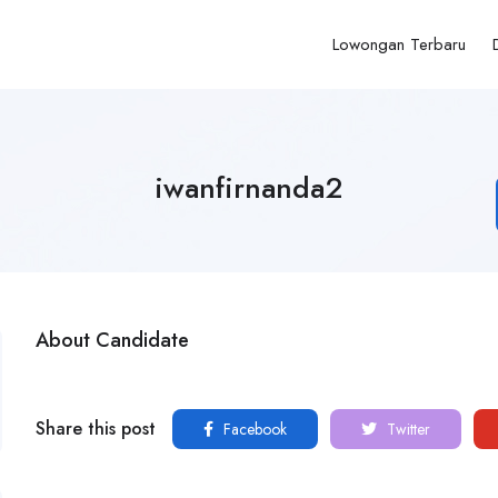
Lowongan Terbaru
iwanfirnanda2
About Candidate
Share this post
Facebook
Twitter