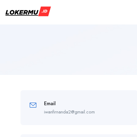
Email
iwanfirnanda2@gmail.com