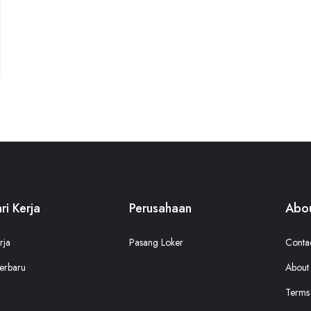
ri Kerja
Perusahaan
Abou
rja
Pasang Loker
Conta
erbaru
About
Terms