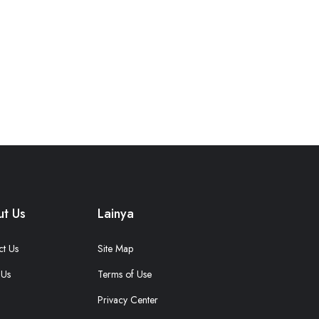
t Us
Lainya
ct Us
Site Map
 Us
Terms of Use
Privacy Center