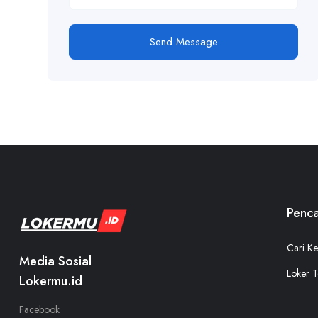
Send Message
Penca
Cari Ke
Media Sosial
Loker T
Lokermu.id
Facebook