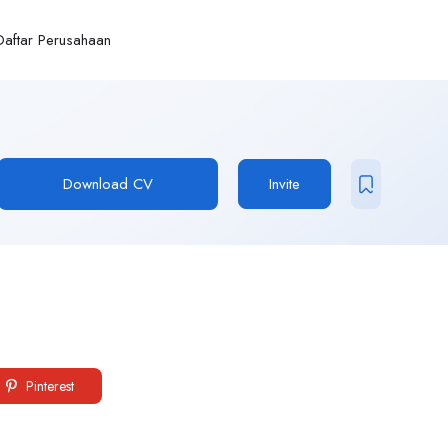
Daftar Perusahaan
Download CV
Invite
Pinterest