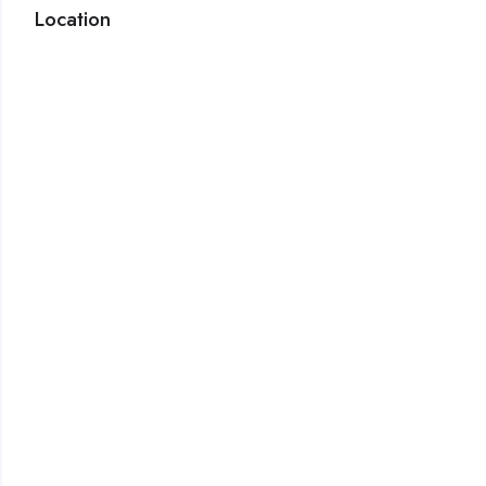
Location