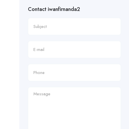
Contact iwanfirnanda2