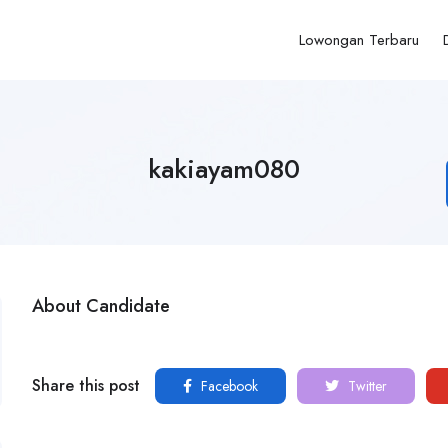
Lowongan Terbaru
kakiayam080
About Candidate
Share this post
Facebook
Twitter