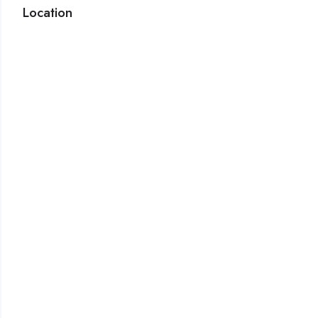
Location