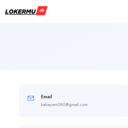
Email
kakiayam080@gmail.com