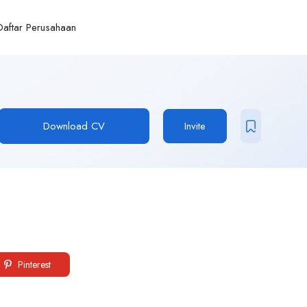
Daftar Perusahaan
Download CV
Invite
Pinterest