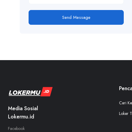
Send Message
Penca
Cari Ke
Media Sosial
Loker T
Lokermu.id
Facebook