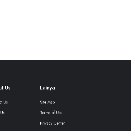
t Us
Lainya
ct Us
Site Map
 Us
Terms of Use
Privacy Center