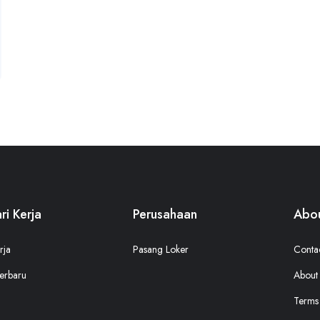
ri Kerja
Perusahaan
Abou
rja
Pasang Loker
Conta
erbaru
About
Terms