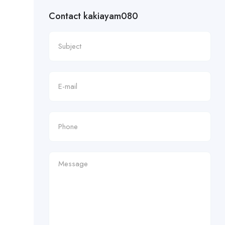
Contact kakiayam080