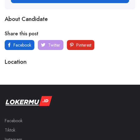
About Candidate
Share this post
Facebook
Twitter
Pinterest
Location
Facebook
Tiktok
Instagram