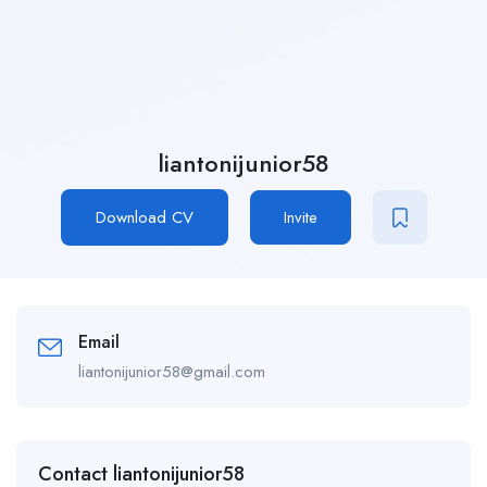
liantonijunior58
Download CV
Invite
Email
liantonijunior58@gmail.com
Contact liantonijunior58