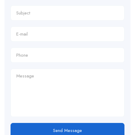
Send Message