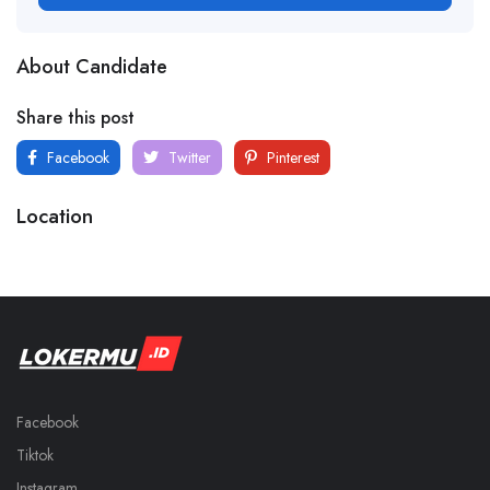
About Candidate
Share this post
Facebook
Twitter
Pinterest
Location
Facebook
Tiktok
Instagram