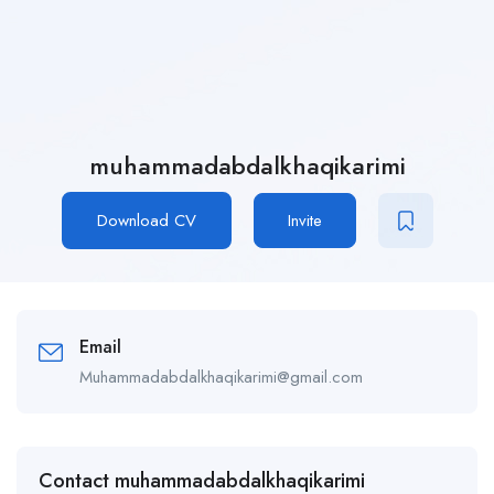
muhammadabdalkhaqikarimi
Download CV
Invite
Email
Muhammadabdalkhaqikarimi@gmail.com
Contact muhammadabdalkhaqikarimi