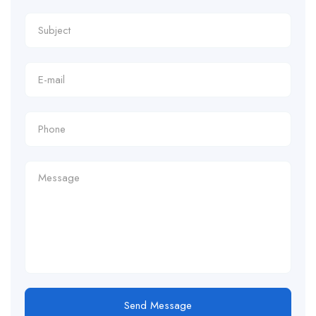
Send Message