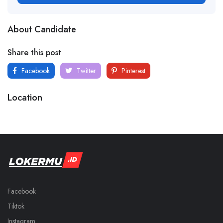
About Candidate
Share this post
Facebook
Twitter
Pinterest
Location
Facebook
Tiktok
Instagram