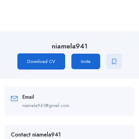
niamela941
Download CV
Invite
Email
niamela941@gmail.com
Contact niamela941