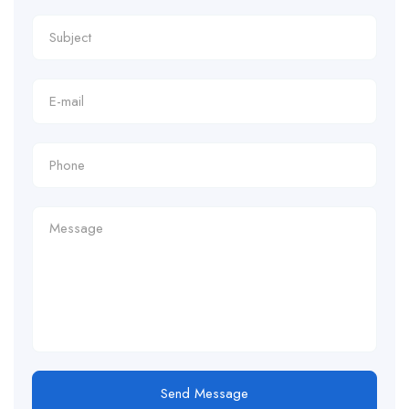
Send Message