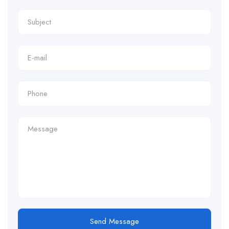
Send Message