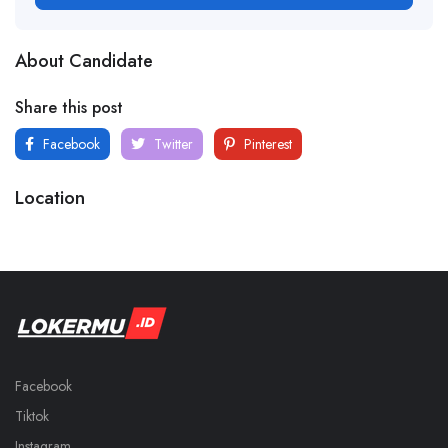
About Candidate
Share this post
Facebook
Twitter
Pinterest
Location
Facebook
Tiktok
Instagram