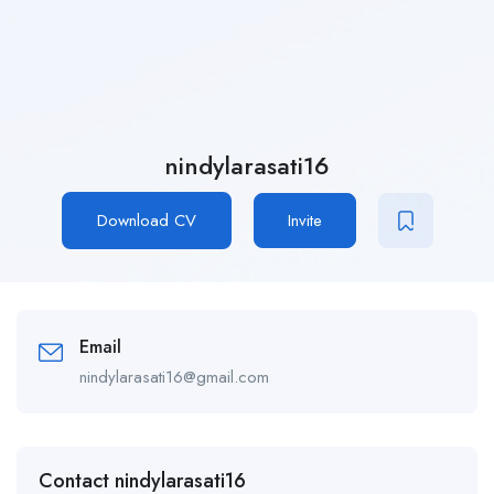
nindylarasati16
Download CV
Invite
Email
nindylarasati16@gmail.com
Contact nindylarasati16