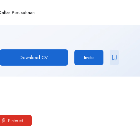
Daftar Perusahaan
Download CV
Invite
Pinterest