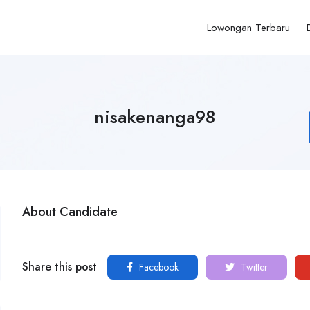
Lowongan Terbaru
nisakenanga98
About Candidate
Share this post
Facebook
Twitter