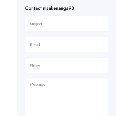
Contact nisakenanga98