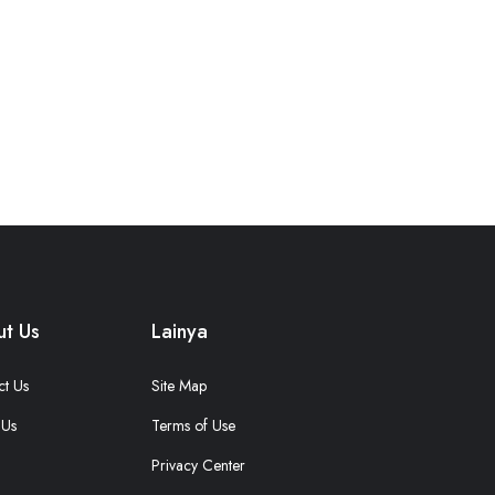
t Us
Lainya
ct Us
Site Map
 Us
Terms of Use
Privacy Center