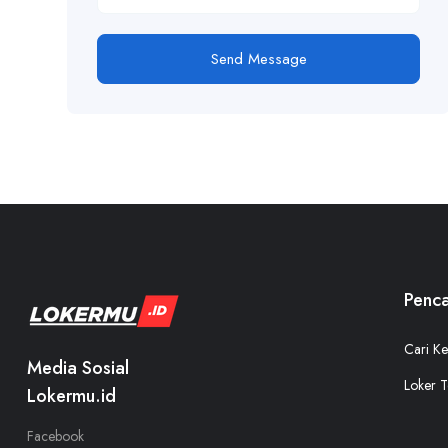
Send Message
Penca
Cari Ke
Media Sosial
Loker T
Lokermu.id
Facebook