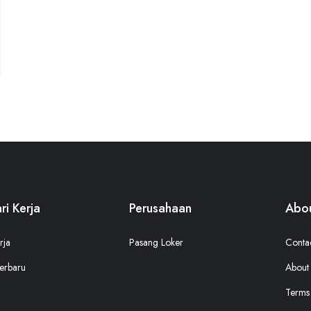
ri Kerja
Perusahaan
Abou
rja
Pasang Loker
Conta
erbaru
About
Terms