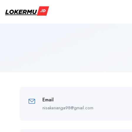
Email
nisakenanga98@gmail.com