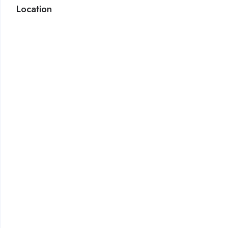
Location