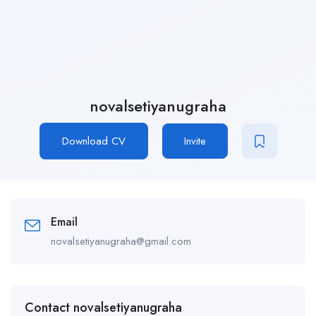
novalsetiyanugraha
Download CV
Invite
Email
novalsetiyanugraha@gmail.com
Contact novalsetiyanugraha