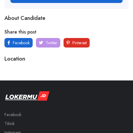
About Candidate
Share this post
Facebook
Twitter
Pinterest
Location
Facebook
Tiktok
Instagram