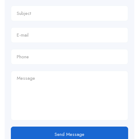
Send Message