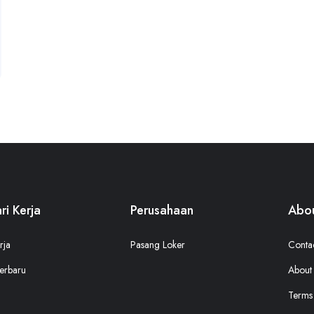
ri Kerja
Perusahaan
Abou
rja
Pasang Loker
Conta
erbaru
About
Terms