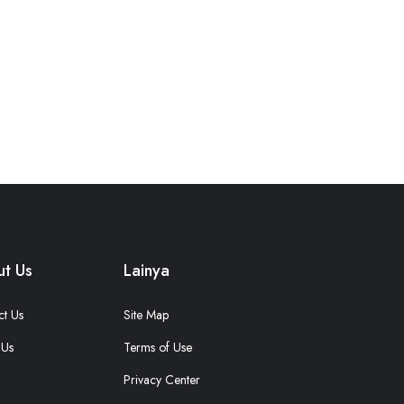
t Us
Lainya
ct Us
Site Map
 Us
Terms of Use
Privacy Center