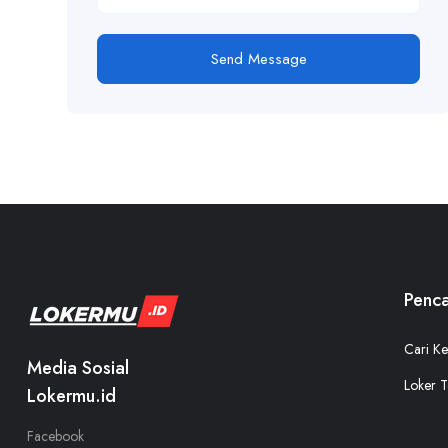
Send Message
Penca
Cari Ke
Media Sosial
Loker T
Lokermu.id
Facebook