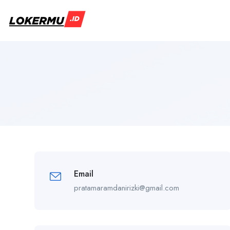
Email
pratamaramdanirizki@gmail.com