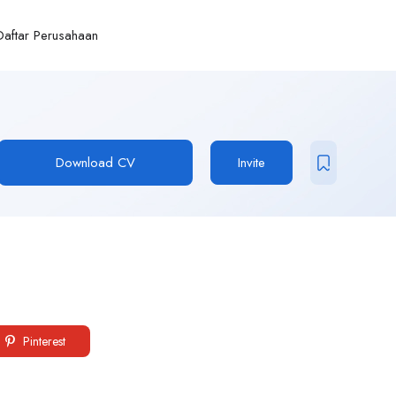
Daftar Perusahaan
Download CV
Invite
Pinterest