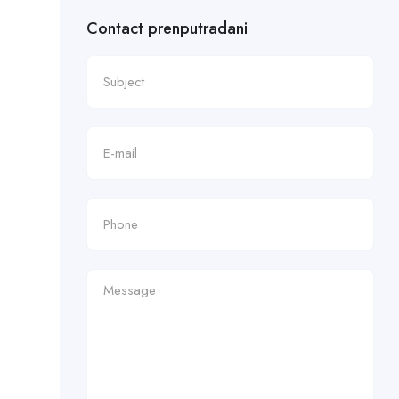
Contact prenputradani