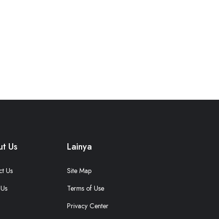
t Us
Lainya
ct Us
Site Map
 Us
Terms of Use
Privacy Center