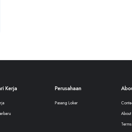
ri Kerja
Perusahaan
Abou
rja
Pasang Loker
Conta
erbaru
About
Terms