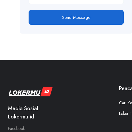
Send Message
Penca
Cari Ke
Media Sosial
Loker T
Lokermu.id
Facebook