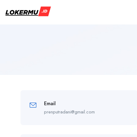
Email
prenputradani@gmail.com