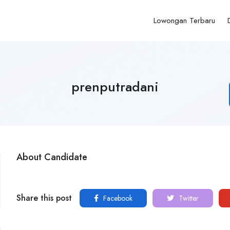
Lowongan Terbaru
prenputradani
About Candidate
Share this post
Facebook
Twitter