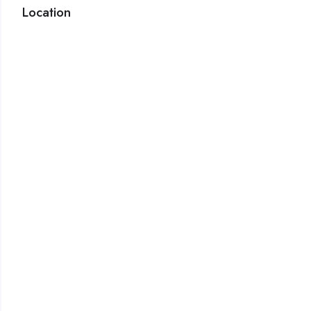
Location