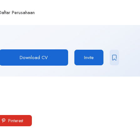
Daftar Perusahaan
Download CV
Invite
Pinterest