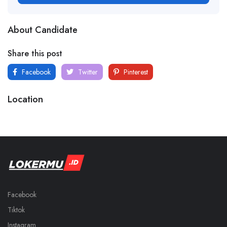
About Candidate
Share this post
Facebook
Twitter
Pinterest
Location
Facebook
Tiktok
Instagram