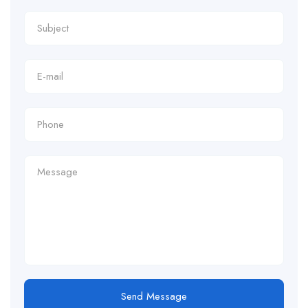
Send Message