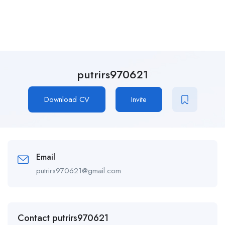
putrirs970621
Download CV
Invite
Email
putrirs970621@gmail.com
Contact putrirs970621