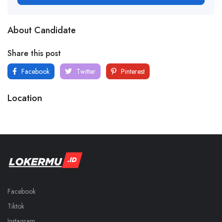
About Candidate
Share this post
Facebook
Twitter
Pinterest
Location
Facebook
Tiktok
Instagram