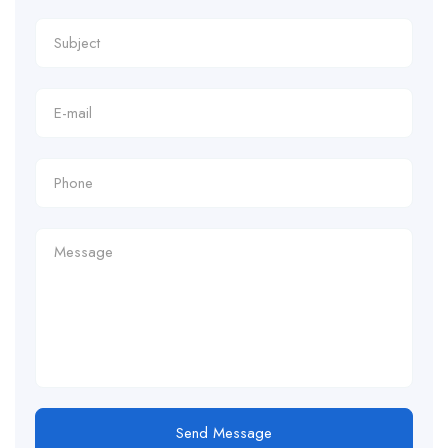
Send Message