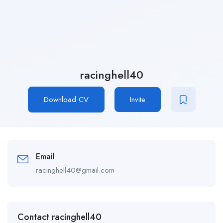
racinghell40
Download CV
Invite
Email
racinghell40@gmail.com
Contact racinghell40