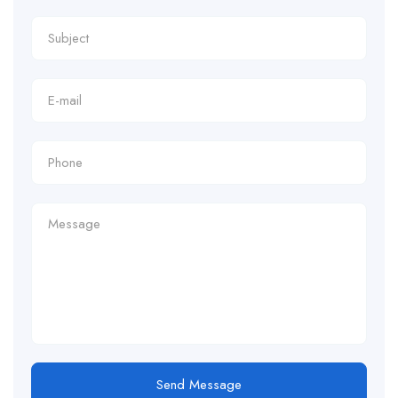
Send Message