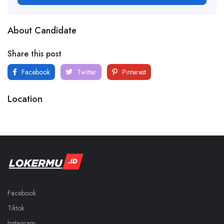
About Candidate
Share this post
Facebook
Twitter
Pinterest
Location
Facebook
Tiktok
Instagram