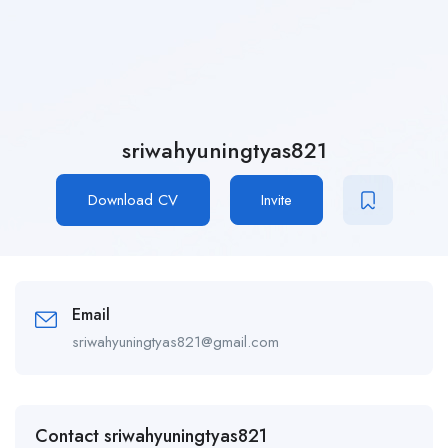
sriwahyuningtyas821
Download CV
Invite
Email
sriwahyuningtyas821@gmail.com
Contact sriwahyuningtyas821