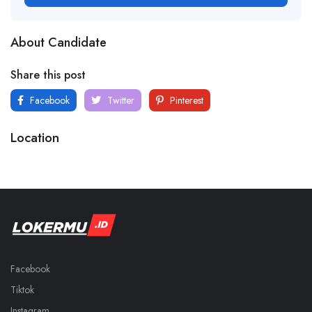
About Candidate
Share this post
Facebook
Twitter
Pinterest
Location
Facebook
Tiktok
Instagram