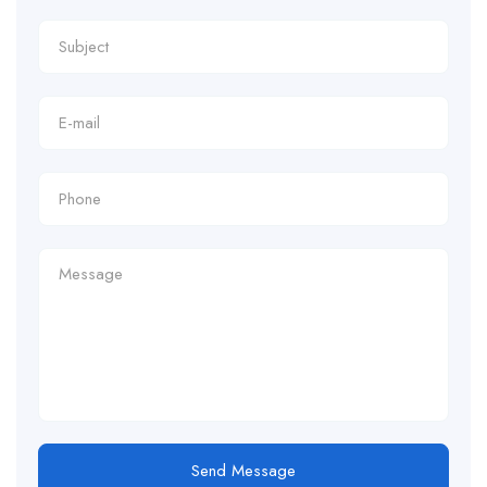
Send Message