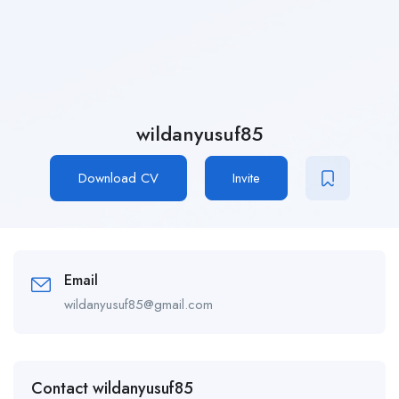
wildanyusuf85
Download CV
Invite
Email
wildanyusuf85@gmail.com
Contact wildanyusuf85