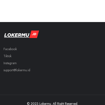
Facebook
Tiktok
Instagram
support@lokermu.id
© 2023 Lokermu. All Right Reserved.