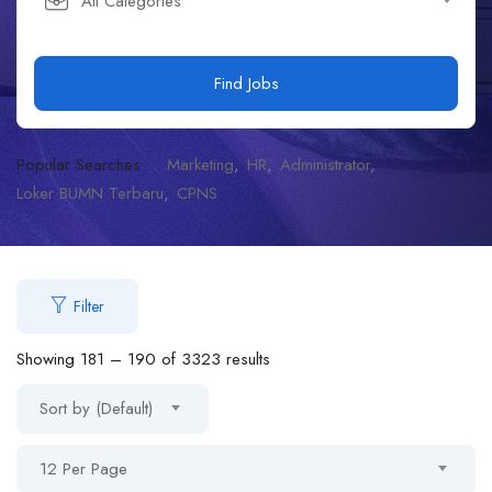
All Categories
Find Jobs
Popular Searches :
Marketing
HR
Administrator
Loker BUMN Terbaru
CPNS
Filter
Showing
181
–
190
of 3323 results
Sort by (Default)
12 Per Page