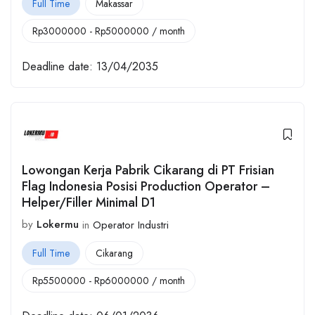
Full Time
Makassar
Rp
3000000
-
Rp
5000000
/ month
Deadline date:
13/04/2035
Lowongan Kerja Pabrik Cikarang di PT Frisian
Flag Indonesia Posisi Production Operator –
Helper/Filler Minimal D1
by
Lokermu
in
Operator Industri
Full Time
Cikarang
Rp
5500000
-
Rp
6000000
/ month