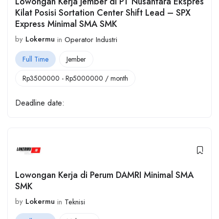
Lowongan Kerja Jember di PT Nusantara Ekspres
Kilat Posisi Sortation Center Shift Lead – SPX
Express Minimal SMA SMK
by
Lokermu
in
Operator Industri
Full Time
Jember
Rp
3500000
-
Rp
5000000
/ month
Deadline date:
Lowongan Kerja di Perum DAMRI Minimal SMA
SMK
by
Lokermu
in
Teknisi