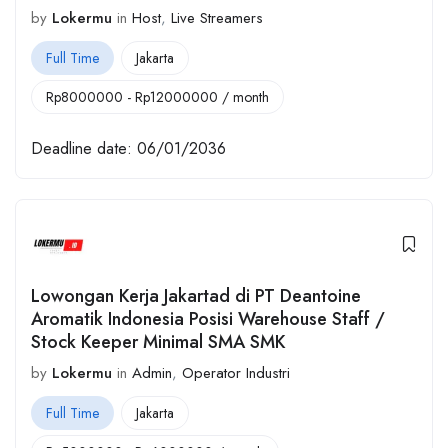
by
Lokermu
in
Host
,
Live Streamers
Full Time
Jakarta
Rp
8000000
-
Rp
12000000
/ month
Deadline date:
06/01/2036
Lowongan Kerja Jakartad di PT Deantoine
Aromatik Indonesia Posisi Warehouse Staff /
Stock Keeper Minimal SMA SMK
by
Lokermu
in
Admin
,
Operator Industri
Full Time
Jakarta