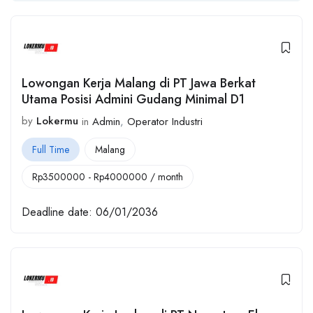
Lowongan Kerja Malang di PT Jawa Berkat
Utama Posisi Admini Gudang Minimal D1
by
Lokermu
in
Admin
,
Operator Industri
Full Time
Malang
Rp
3500000
-
Rp
4000000
/ month
Deadline date:
06/01/2036