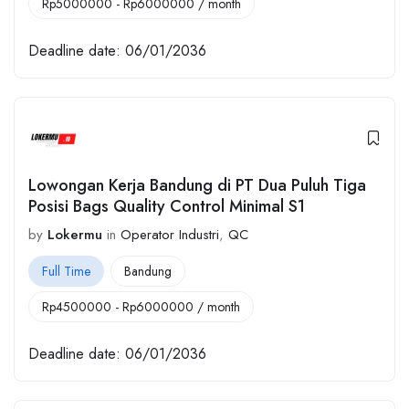
Rp
5000000
-
Rp
6000000
/ month
Deadline date:
06/01/2036
Lowongan Kerja Bandung di PT Dua Puluh Tiga
Posisi Bags Quality Control Minimal S1
by
Lokermu
in
Operator Industri
,
QC
Full Time
Bandung
Rp
4500000
-
Rp
6000000
/ month
Deadline date:
06/01/2036