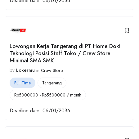
Deadline date:
06/01/2036
Lowongan Kerja Tangerang di PT Home Doki
Teknologi Posisi Staff Toko / Crew Store
Minimal SMA SMK
by
Lokermu
in
Crew Store
Full Time
Tangerang
Rp
5000000
-
Rp
5500000
/ month
Deadline date:
06/01/2036