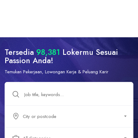
Tersedia
98,381
Lokermu Sesuai
Passion Anda!
Temukan Pekerjaan, Lowongan Kerja & Peluang Karir
City or postcode