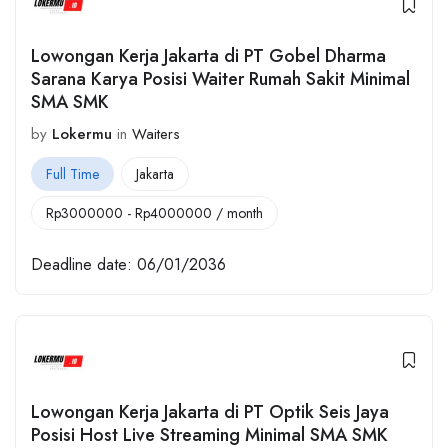
Lowongan Kerja Jakarta di PT Gobel Dharma
Sarana Karya Posisi Waiter Rumah Sakit Minimal
SMA SMK
by
Lokermu
in
Waiters
Full Time
Jakarta
Rp
3000000
-
Rp
4000000
/ month
Deadline date:
06/01/2036
Lowongan Kerja Jakarta di PT Optik Seis Jaya
Posisi Host Live Streaming Minimal SMA SMK