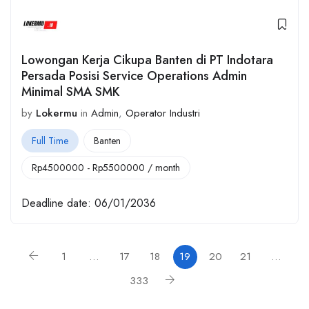
Lowongan Kerja Cikupa Banten di PT Indotara
Persada Posisi Service Operations Admin
Minimal SMA SMK
by
Lokermu
in
Admin
,
Operator Industri
Full Time
Banten
Rp
4500000
-
Rp
5500000
/ month
Deadline date:
06/01/2036
1
…
17
18
19
20
21
…
333