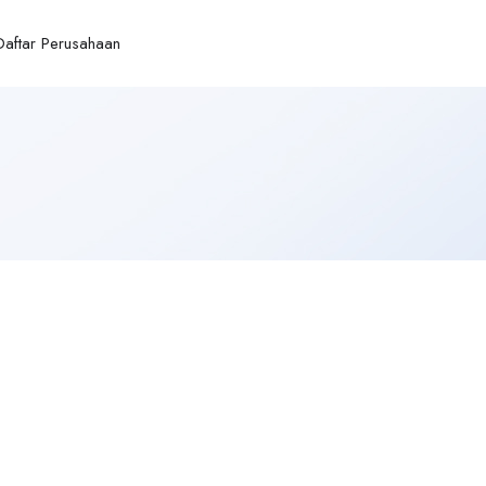
Daftar Perusahaan