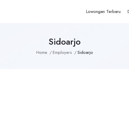
Lowongan Terbaru
Sidoarjo
Home
Employers
Sidoarjo