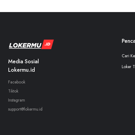
Penca
Cari Ke
Media Sosial
Loker T
Lokermu.id
Facebook
Tiktok
Instagram
support@lokermu.id