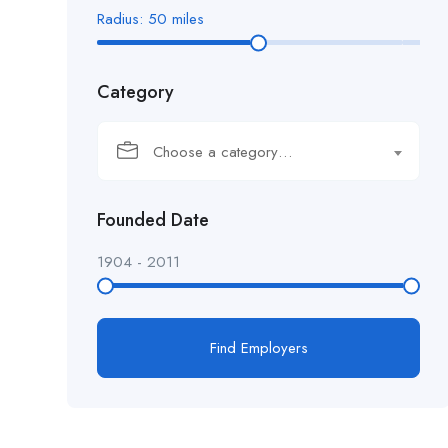
Radius:
50
miles
Category
Choose a category…
Founded Date
1904
-
2011
Find Employers