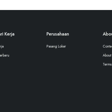
ri Kerja
Perusahaan
Abou
rja
Pasang Loker
Conta
erbaru
About
Terms