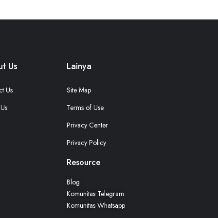
t Us
Lainya
ct Us
Site Map
 Us
Terms of Use
Privacy Center
Privacy Policy
Resource
Blog
Komunitas Telegram
Komunitas Whatsapp