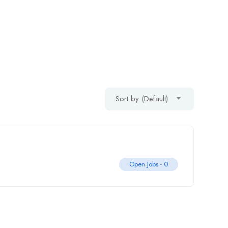
Sort by (Default)
Open Jobs -
0