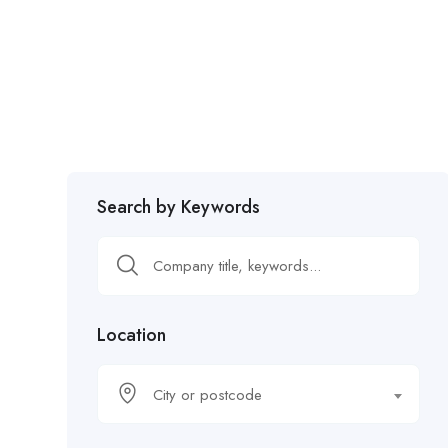
Search by Keywords
Location
City or postcode