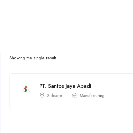
Showing the single result
PT. Santos Jaya Abadi
Sidoarjo
Manufacturing