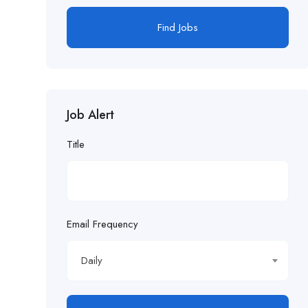
Find Jobs
Job Alert
Title
Email Frequency
Daily