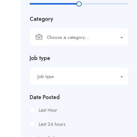
Category
Choose a category…
Job type
Job type
Date Posted
Last Hour
Last 24 hours