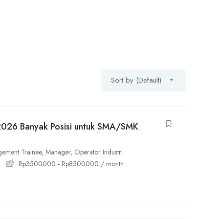
Sort by (Default)
 2026 Banyak Posisi untuk SMA/SMK
ement Trainee
,
Manager
,
Operator Industri
Rp
3500000
-
Rp
8500000
/ month