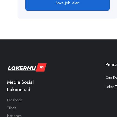
Save Job Alert
Penca
Cari Ke
Media Sosial
Loker T
Lokermu.id
Facebook
Tiktok
Instagram