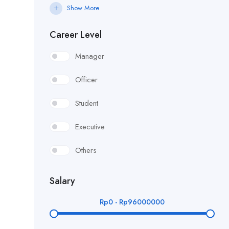
Show More
Career Level
Manager
Officer
Student
Executive
Others
Salary
Rp
0
-
Rp
96000000