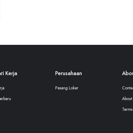
ri Kerja
Perusahaan
Abou
rja
Pasang Loker
Conta
erbaru
About
Terms