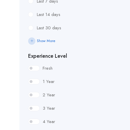
Last 7 days
Last 14 days
Last 30 days
Show More
Experience Level
Fresh
1 Year
2 Year
3 Year
4 Year