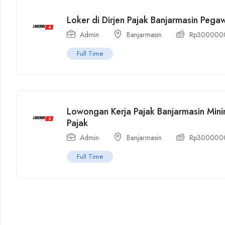
Loker di Dirjen Pajak Banjarmasin Peg
Admin
Banjarmasin
Rp
300000
Full Time
Lowongan Kerja Pajak Banjarmasin Min
Pajak
Admin
Banjarmasin
Rp
300000
Full Time