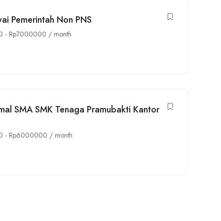
awai Pemerintah Non PNS
0
-
Rp
7000000
/ month
imal SMA SMK Tenaga Pramubakti Kantor
0
-
Rp
6000000
/ month