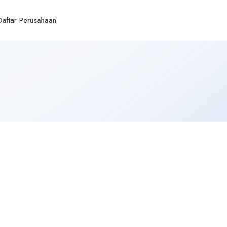
Daftar Perusahaan