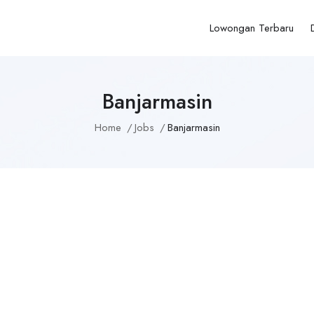
Lowongan Terbaru
Banjarmasin
Home
Jobs
Banjarmasin