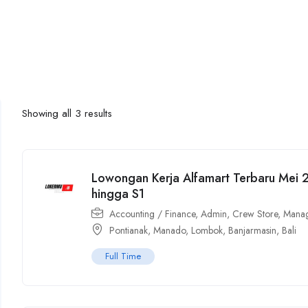
Showing all 3 results
Lowongan Kerja Alfamart Terbaru Mei
hingga S1
Accounting / Finance
,
Admin
,
Crew Store
,
Manag
Pontianak
,
Manado
,
Lombok
,
Banjarmasin
,
Bali
Full Time