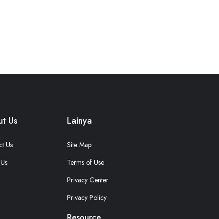
t Us
Lainya
ct Us
Site Map
 Us
Terms of Use
Privacy Center
Privacy Policy
Resource