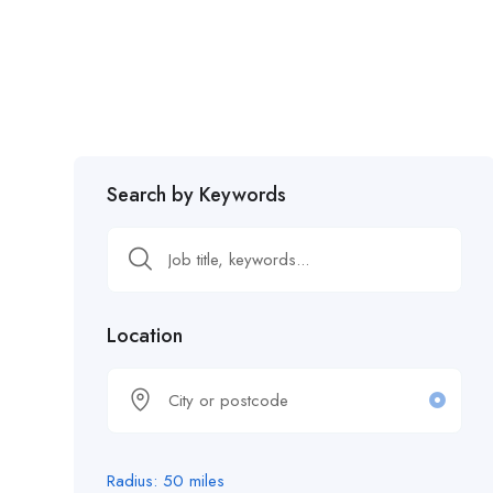
Search by Keywords
Location
Radius:
50
miles