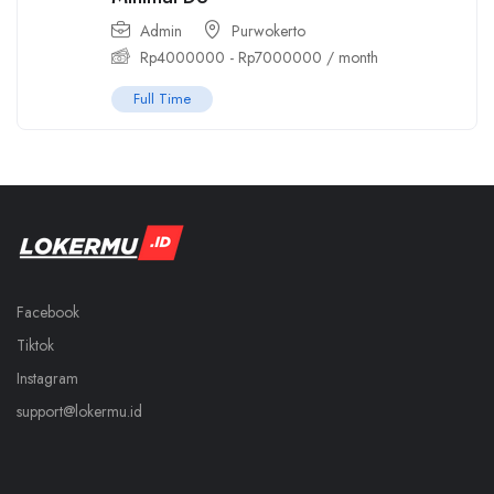
Admin
Purwokerto
Rp
4000000
-
Rp
7000000
/ month
Full Time
Facebook
Tiktok
Instagram
support@lokermu.id