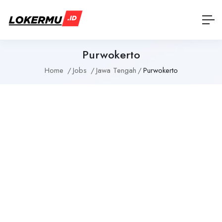
Purwokerto
Home
Jobs
Jawa Tengah
Purwokerto