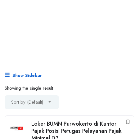
Show Sidebar
Showing the single result
Sort by (Default)
Loker BUMN Purwokerto di Kantor
Pajak Posisi Petugas Pelayanan Pajak
Minimal D3