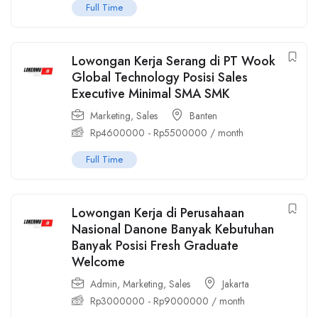
Full Time
Lowongan Kerja Serang di PT Wook
Global Technology Posisi Sales
Executive Minimal SMA SMK
Marketing
,
Sales
Banten
Rp
4600000
-
Rp
5500000
/ month
Full Time
Lowongan Kerja di Perusahaan
Nasional Danone Banyak Kebutuhan
Banyak Posisi Fresh Graduate
Welcome
Admin
,
Marketing
,
Sales
Jakarta
Rp
3000000
-
Rp
9000000
/ month