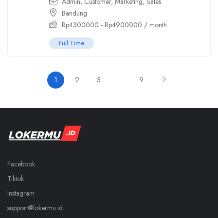
Admin
,
Customer
,
Marketing
,
Sales
Bandung
Rp
4300000
-
Rp
4900000
/ month
Full Time
1
2
3
…
9
Facebook
Tiktok
Instagram
support@lokermu.id