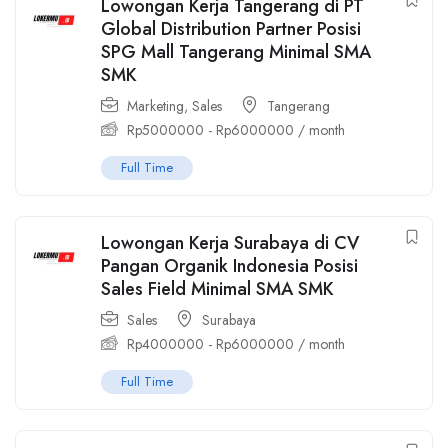
Lowongan Kerja Tangerang di PT
Global Distribution Partner Posisi
SPG Mall Tangerang Minimal SMA
SMK
Marketing
,
Sales
Tangerang
Rp
5000000
-
Rp
6000000
/ month
Full Time
Lowongan Kerja Surabaya di CV
Pangan Organik Indonesia Posisi
Sales Field Minimal SMA SMK
Sales
Surabaya
Rp
4000000
-
Rp
6000000
/ month
Full Time