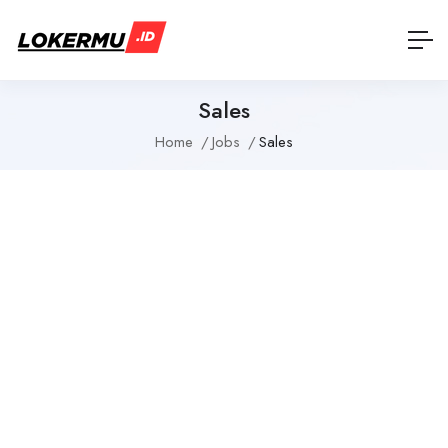
Sales
Home
Jobs
Sales