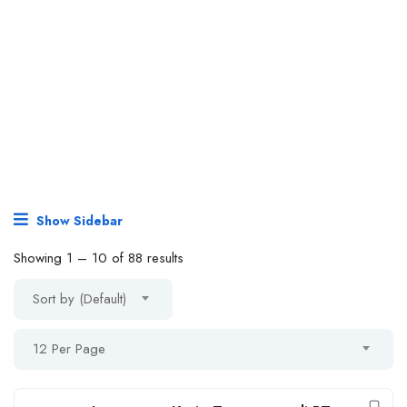
Show Sidebar
Showing
1
–
10
of 88 results
Sort by (Default)
12 Per Page