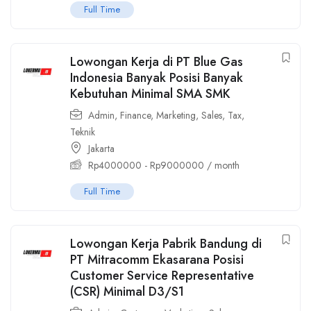
Full Time
Lowongan Kerja di PT Blue Gas
Indonesia Banyak Posisi Banyak
Kebutuhan Minimal SMA SMK
Admin
,
Finance
,
Marketing
,
Sales
,
Tax
,
Teknik
Jakarta
Rp
4000000
-
Rp
9000000
/ month
Full Time
Lowongan Kerja Pabrik Bandung di
PT Mitracomm Ekasarana Posisi
Customer Service Representative
(CSR) Minimal D3/S1