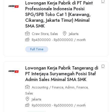
Lowongan Kerja Pabrik di PT Paint
Professionale Indonesia Posisi
SPG/SPB Toko Cat 1 (Karawang,
Cikarang, Jakarta Timur) Minimal
SMA SMK
Crew Store
,
Sales
Jakarta
Rp
4500000
-
Rp
5000000
/ month
Full Time
Lowongan Kerja Pabrik Tangerang di
PT Interjaya Suryamegah Posisi Staf
Admin Sales Minimal SMA SMK
Accounting / Finance
,
Admin
,
Finance
,
Sales
Jakarta
Rp
5000000
-
Rp
5500000
/ month