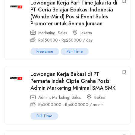
Lowongan Kerja Part Time Jakarta di
PT Ceria Belajar Edukasi Indonesia
(WonderMind) Posisi Event Sales
Promoter untuk Semua Jurusan
Marketing
,
Sales
Jakarta
Rp
150000
-
Rp
250000
/ day
Freelance
Part Time
Lowongan Kerja Bekasi di PT
Permata Indah Cipta Graha Posisi
Admin Marketing Minimal SMA SMK
Admin
,
Marketing
,
Sales
Bekasi
Rp
3000000
-
Rp
4000000
/ month
Full Time