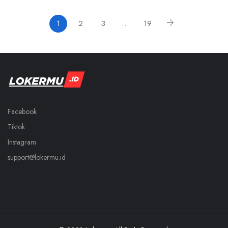
1
2
3
…
19
Facebook
Tiktok
Instagram
support@lokermu.id