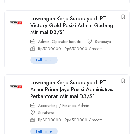
Lowongan Kerja Surabaya di PT
Victory Gold Posisi Admin Gudang
Minimal D3/S1
Admin
,
Operator Industri
Surabaya
Rp
5000000
-
Rp
5500000
/ month
Full Time
Lowongan Kerja Surabaya di PT
Annur Prima Jaya Posisi Administrasi
Perkantoran Minimal D3/S1
Accounting / Finance
,
Admin
Surabaya
Rp
3000000
-
Rp
4500000
/ month
Full Time