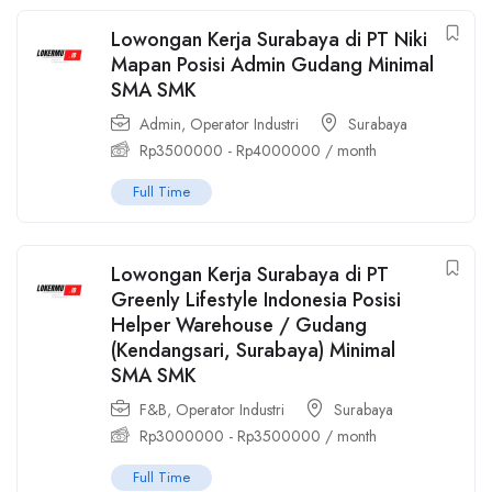
Lowongan Kerja Surabaya di PT Niki
Mapan Posisi Admin Gudang Minimal
SMA SMK
Admin
,
Operator Industri
Surabaya
Rp
3500000
-
Rp
4000000
/ month
Full Time
Lowongan Kerja Surabaya di PT
Greenly Lifestyle Indonesia Posisi
Helper Warehouse / Gudang
(Kendangsari, Surabaya) Minimal
SMA SMK
F&B
,
Operator Industri
Surabaya
Rp
3000000
-
Rp
3500000
/ month
Full Time