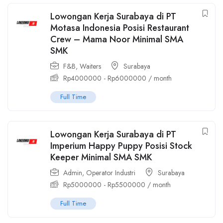
Lowongan Kerja Surabaya di PT
Motasa Indonesia Posisi Restaurant
Crew – Mama Noor Minimal SMA
SMK
F&B
,
Waiters
Surabaya
Rp
4000000
-
Rp
6000000
/ month
Full Time
Lowongan Kerja Surabaya di PT
Imperium Happy Puppy Posisi Stock
Keeper Minimal SMA SMK
Admin
,
Operator Industri
Surabaya
Rp
5000000
-
Rp
5500000
/ month
Full Time