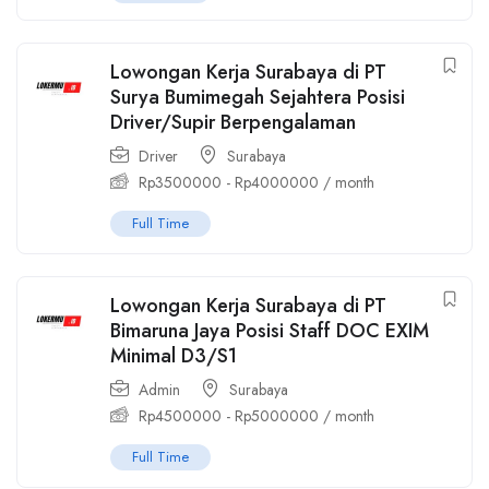
Lowongan Kerja Surabaya di PT
Surya Bumimegah Sejahtera Posisi
Driver/Supir Berpengalaman
Driver
Surabaya
Rp
3500000
-
Rp
4000000
/ month
Full Time
Lowongan Kerja Surabaya di PT
Bimaruna Jaya Posisi Staff DOC EXIM
Minimal D3/S1
Admin
Surabaya
Rp
4500000
-
Rp
5000000
/ month
Full Time