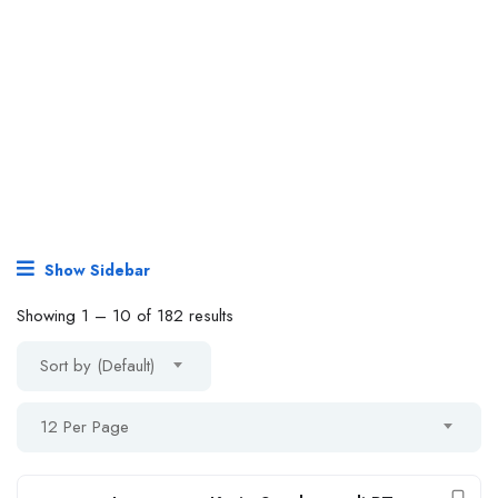
Show Sidebar
Showing
1
–
10
of 182 results
Sort by (Default)
12 Per Page