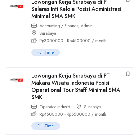
Lowongan Kerja Surabaya di PT
Selaras Inti Kelola Posisi Administrasi
Minimal SMA SMK
Accounting / Finance
,
Admin
Surabaya
Rp
3000000
-
Rp
4500000
/ month
Full Time
Lowongan Kerja Surabaya di PT
Makara Wisata Indonesia Posisi
Operational Tour Staff Minimal SMA
SMK
Operator Industri
Surabaya
Rp
4500000
-
Rp
5500000
/ month
Full Time