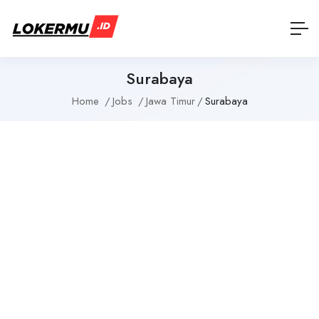
Surabaya
Home
Jobs
Jawa Timur
Surabaya